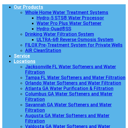
Our Products
Whole Home Water Treatment Systems
Hydro-5 STS® Water Processor
Water Pro Plus Water Softener
Hydro-Quad®SS
Drinking Water Filtration System
ULTRA-6® Reverse Osmosis System
FILOX Pre-Treatment System for Private Wells
AIR CleanStation
Service
Locations
Jacksonville FL Water Softeners and Water
Filtration
Tampa FL Water Softeners and Water Filtration
Orlando Water Softeners and Water Filtration
Atlanta GA Water Purification & Filtration
Columbus GA Water Softeners and Water
Filtration
Savannah GA Water Softeners and Water
Filtration
Augusta GA Water Softeners and Water
Filtration
Valdosta GA Water Softeners and Water