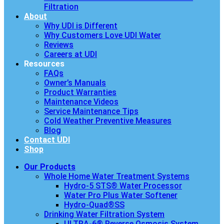
Filtration
About
Why UDI is Different
Why Customers Love UDI Water
Reviews
Careers at UDI
Resources
FAQs
Owner’s Manuals
Product Warranties
Maintenance Videos
Service Maintenance Tips
Cold Weather Preventive Measures
Blog
Contact UDI
Shop
Our Products
Whole Home Water Treatment Systems
Hydro-5 STS® Water Processor
Water Pro Plus Water Softener
Hydro-Quad®SS
Drinking Water Filtration System
ULTRA-6® Reverse Osmosis System