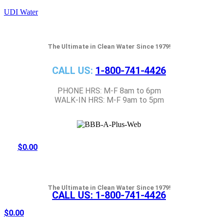
UDI Water
The Ultimate in Clean Water Since 1979!
CALL US:
1-800-741-4426
PHONE HRS: M-F 8am to 6pm
WALK-IN HRS: M-F 9am to 5pm
$
0.00
The Ultimate in Clean Water Since 1979!
CALL US:
1-800-741-4426
$
0.00