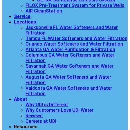
FILOX Pre-Treatment System for Private Wells
AIR CleanStation
Service
Locations
Jacksonville FL Water Softeners and Water
Filtration
Tampa FL Water Softeners and Water Filtration
Orlando Water Softeners and Water Filtration
Atlanta GA Water Purification & Filtration
Columbus GA Water Softeners and Water
Filtration
Savannah GA Water Softeners and Water
Filtration
Augusta GA Water Softeners and Water
Filtration
Valdosta GA Water Softeners and Water
Filtration
About
Why UDI is Different
Why Customers Love UDI Water
Reviews
Careers at UDI
Resources