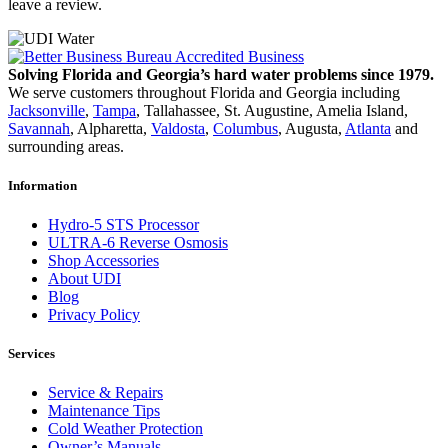
leave a review.
Solving Florida and Georgia’s hard water problems since 1979.
We serve customers throughout Florida and Georgia including
Jacksonville
,
Tampa
, Tallahassee, St. Augustine, Amelia Island,
Savannah
, Alpharetta,
Valdosta
,
Columbus
, Augusta,
Atlanta
and
surrounding areas.
Information
Hydro-5 STS Processor
ULTRA-6 Reverse Osmosis
Shop Accessories
About UDI
Blog
Privacy Policy
Services
Service & Repairs
Maintenance Tips
Cold Weather Protection
Owner’s Manuals