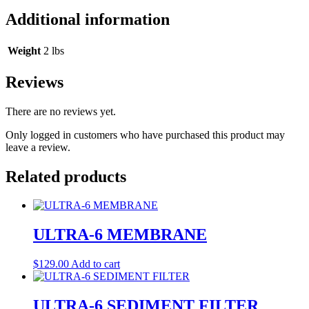
Additional information
Weight
2 lbs
Reviews
There are no reviews yet.
Only logged in customers who have purchased this product may
leave a review.
Related products
ULTRA-6 MEMBRANE
$
129.00
Add to cart
ULTRA-6 SEDIMENT FILTER