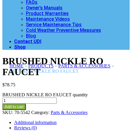
FAQs
Owner’s Manuals
Product Warranties
Maintenance Videos
Service Maintenance Tips
Cold Weather Preventive Measures
Blog
Contact UDI
Shop
BRUSHED NICKLE RO
HOME
»
PRODUCTS
»
PARTS & ACCESSORIES
»
FAUCET
BRUSHED NICKLE RO FAUCET
$
78.75
BRUSHED NICKLE RO FAUCET quantity
Add to cart
SKU:
70-5542
Category:
Parts & Accessories
Additional information
Reviews (0)