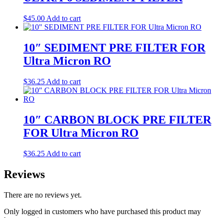
$
45.00
Add to cart
10″ SEDIMENT PRE FILTER FOR
Ultra Micron RO
$
36.25
Add to cart
10″ CARBON BLOCK PRE FILTER
FOR Ultra Micron RO
$
36.25
Add to cart
Reviews
There are no reviews yet.
Only logged in customers who have purchased this product may