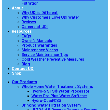
Filtration
About
Why UDI is Different
Why Customers Love UDI Water
Reviews
Careers at UDI
Resources
FAQs
Owner’s Manuals
Product Warranties
Maintenance Videos
Service Maintenance Tips
Cold Weather Preventive Measures
Blog
Contact UDI
Shop
Our Products
Whole Home Water Treatment Systems
Hydro-5 STS® Water Processor
Water Pro Plus Water Softener
Hydro-Quad®SS
Drinking Water Filtration System
ULTRA-6® Reverse Osmosis System