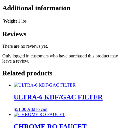
Additional information
Weight
1 lbs
Reviews
There are no reviews yet.
Only logged in customers who have purchased this product may
leave a review.
Related products
ULTRA-6 KDF/GAC FILTER
$
51.00
Add to cart
CHROME RO FAUCET