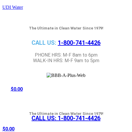
UDI Water
The Ultimate in Clean Water Since 1979!
CALL US:
1-800-741-4426
PHONE HRS: M-F 8am to 6pm
WALK-IN HRS: M-F 9am to 5pm
$
0.00
The Ultimate in Clean Water Since 1979!
CALL US:
1-800-741-4426
$
0.00