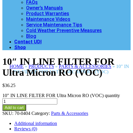
FAQs
Owner’s Manuals
Product Warranties
Maintenance Videos
Service Maintenance Tips
Cold Weather Preventive Measures
Blog
Contact UDI
Shop
10″ IN LINE FILTER FOR
HOME
»
PRODUCTS
»
PARTS & ACCESSORIES
»
10" IN
Ultra Micron RO (VOC)
LINE FILTER FOR ULTRA MICRON RO (VOC)
$
36.25
10" IN LINE FILTER FOR Ultra Micron RO (VOC) quantity
Add to cart
SKU:
70-0404
Category:
Parts & Accessories
Additional information
Reviews (0)