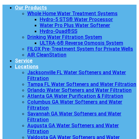
Our Products
Whole Home Water Treatment Systems
Hydro-5 STS® Water Processor
Water Pro Plus Water Softener
Hydro-Quad®SS
Drinking Water Filtration System
ULTRA-6® Reverse Osmosis System
FILOX Pre-Treatment System for Private Wells
AIR CleanStation
Service
Locations
Jacksonville FL Water Softeners and Water
Filtration
Tampa FL Water Softeners and Water Filtration
Orlando Water Softeners and Water Filtration
Atlanta GA Water Purification & Filtration
Columbus GA Water Softeners and Water
Filtration
Savannah GA Water Softeners and Water
Filtration
Augusta GA Water Softeners and Water
Filtration
Valdosta GA Water Softeners and Water