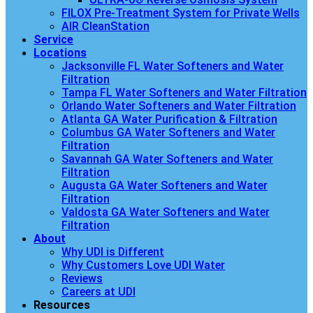
FILOX Pre-Treatment System for Private Wells
AIR CleanStation
Service
Locations
Jacksonville FL Water Softeners and Water
Filtration
Tampa FL Water Softeners and Water Filtration
Orlando Water Softeners and Water Filtration
Atlanta GA Water Purification & Filtration
Columbus GA Water Softeners and Water
Filtration
Savannah GA Water Softeners and Water
Filtration
Augusta GA Water Softeners and Water
Filtration
Valdosta GA Water Softeners and Water
Filtration
About
Why UDI is Different
Why Customers Love UDI Water
Reviews
Careers at UDI
Resources