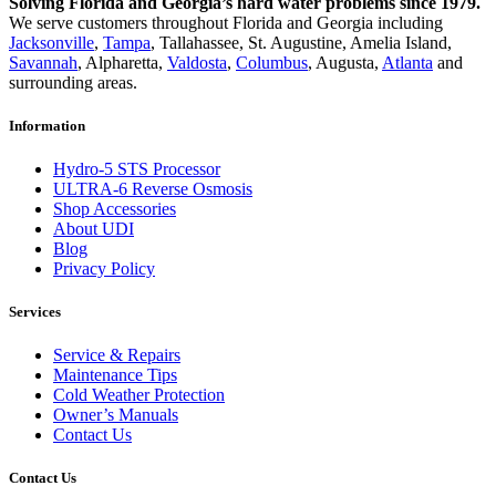
Solving Florida and Georgia’s hard water problems since 1979.
We serve customers throughout Florida and Georgia including
Jacksonville
,
Tampa
, Tallahassee, St. Augustine, Amelia Island,
Savannah
, Alpharetta,
Valdosta
,
Columbus
, Augusta,
Atlanta
and
surrounding areas.
Information
Hydro-5 STS Processor
ULTRA-6 Reverse Osmosis
Shop Accessories
About UDI
Blog
Privacy Policy
Services
Service & Repairs
Maintenance Tips
Cold Weather Protection
Owner’s Manuals
Contact Us
Contact Us