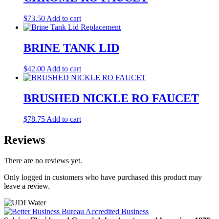
$
73.50
Add to cart
BRINE TANK LID
$
42.00
Add to cart
BRUSHED NICKLE RO FAUCET
$
78.75
Add to cart
Reviews
There are no reviews yet.
Only logged in customers who have purchased this product may
leave a review.